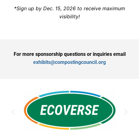
*Sign up by Dec. 15, 2026 to receive maximum
visibility!
For more sponsorship questions or inquiries email
exhibits@compostingcouncil.org