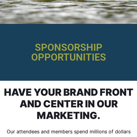
SPONSORSHIP
OPPORTUNITIES
HAVE YOUR BRAND FRONT
AND CENTER IN OUR
MARKETING.
Our attendees and members spend millions of dollars