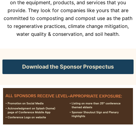
on the equipment, products, and services that you
provide. They look for companies like yours that are
committed to composting and compost use as the path
to regenerative practices, climate change mitigation,
water quality & conservation, and soil health.
Download the Sponsor Prospectus