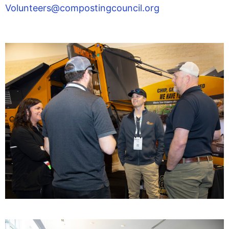
Volunteers@compostingcouncil.org