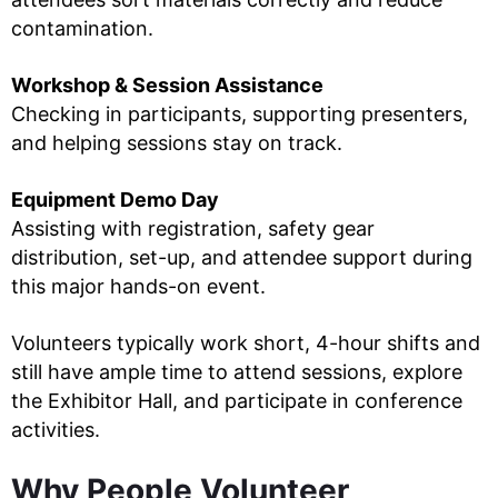
contamination.
Workshop & Session Assistance
Checking in participants, supporting presenters,
and helping sessions stay on track.
Equipment Demo Day
Assisting with registration, safety gear
distribution, set-up, and attendee support during
this major hands-on event.
Volunteers typically work short, 4-hour shifts and
still have ample time to attend sessions, explore
the Exhibitor Hall, and participate in conference
activities.
Why People Volunteer