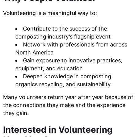
Volunteering is a meaningful way to:
Contribute to the success of the
composting industry’s flagship event
Network with professionals from across
North America
Gain exposure to innovative practices,
equipment, and education
Deepen knowledge in composting,
organics recycling, and sustainability
Many volunteers return year after year because of
the connections they make and the experience
they gain.
Interested in Volunteering