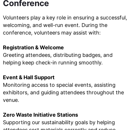
Conference
Volunteers play a key role in ensuring a successful,
welcoming, and well-run event. During the
conference, volunteers may assist with:
Registration & Welcome
Greeting attendees, distributing badges, and
helping keep check-in running smoothly.
Event & Hall Support
Monitoring access to special events, assisting
exhibitors, and guiding attendees throughout the
venue.
Zero Waste Initiative Stations
Supporting our sustainability goals by helping
attendees sort materials correctly and reduce