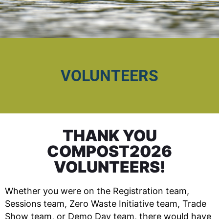
VOLUNTEERS
THANK YOU
COMPOST2026
VOLUNTEERS!
Whether you were on the Registration team,
Sessions team, Zero Waste Initiative team, Trade
Show team, or Demo Day team, there would have