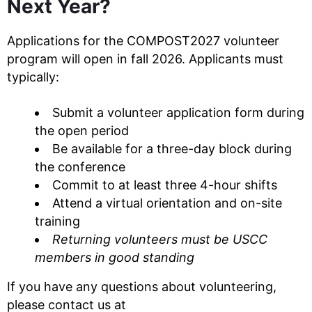
Next Year?
Applications for the COMPOST2027 volunteer
program will open in fall 2026. Applicants must
typically:
Submit a volunteer application form during
the open period
Be available for a three-day block during
the conference
Commit to at least three 4-hour shifts
Attend a virtual orientation and on-site
training
Returning volunteers must be USCC
members in good standing
If you have any questions about volunteering,
please contact us at