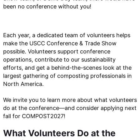
been no conference without you!
Each year, a dedicated team of volunteers helps
make the USCC Conference & Trade Show
possible. Volunteers support conference
operations, contribute to our sustainability
efforts, and get a behind-the-scenes look at the
largest gathering of composting professionals in
North America.
We invite you to learn more about what volunteers
do at the conference—and consider applying next
fall for COMPOST2027!
What Volunteers Do at the